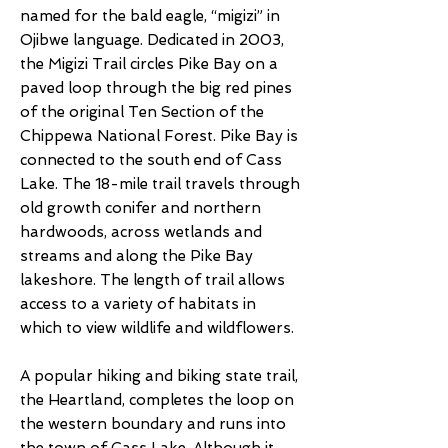
named for the bald eagle, “migizi” in
Ojibwe language. Dedicated in 2003,
the Migizi Trail circles Pike Bay on a
paved loop through the big red pines
of the original Ten Section of the
Chippewa National Forest. Pike Bay is
connected to the south end of Cass
Lake. The 18-mile trail travels through
old growth conifer and northern
hardwoods, across wetlands and
streams and along the Pike Bay
lakeshore. The length of trail allows
access to a variety of habitats in
which to view wildlife and wildflowers.
A popular hiking and biking state trail,
the Heartland, completes the loop on
the western boundary and runs into