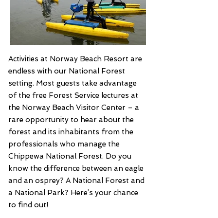
Activities at Norway Beach Resort are
endless with our National Forest
setting. Most guests take advantage
of the free Forest Service lectures at
the Norway Beach Visitor Center – a
rare opportunity to hear about the
forest and its inhabitants from the
professionals who manage the
Chippewa National Forest. Do you
know the difference between an eagle
and an osprey? A National Forest and
a National Park? Here’s your chance
to find out!