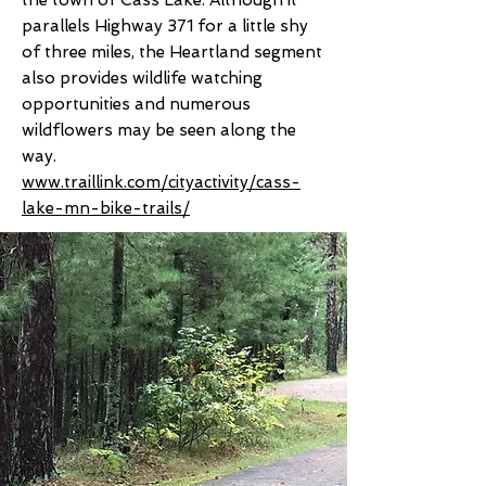
the town of Cass Lake. Although it
parallels Highway 371 for a little shy
of three miles, the Heartland segment
also provides wildlife watching
opportunities and numerous
wildflowers may be seen along the
way.
www.traillink.com/cityactivity/cass-
lake-mn-bike-trails/