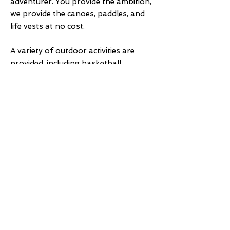
adventurer. You provide the ambition,
we provide the canoes, paddles, and
life vests at no cost.
A variety of outdoor activities are
provided, including basketball,
volleyball, horseshoes and
shuffleboard. Canoes, hydro-bikes
and a variety of other water sport
equipment is also available to guests
at no charge.
Other activities include golf at three
area courses. The Cass Lake Logging
Museum and Information Center is
well worth a visit. Our area is rich in
American heritage from lumberjacks
to fur trappers, and more. Don’t
forget to stop at the Chippewa