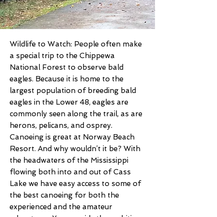
Wildlife to Watch: People often make
a special trip to the Chippewa
National Forest to observe bald
eagles. Because it is home to the
largest population of breeding bald
eagles in the Lower 48, eagles are
commonly seen along the trail, as are
herons, pelicans, and osprey.
Canoeing is great at Norway Beach
Resort. And why wouldn’t it be? With
the headwaters of the Mississippi
flowing both into and out of Cass
Lake we have easy access to some of
the best canoeing for both the
experienced and the amateur