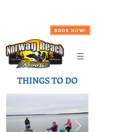
218.335.8857
Webcam
Availability
Weather
BOOK NOW!
THINGS TO DO