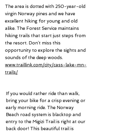
The area is dotted with 250-year-old
virgin Norway pines and we have
excellent hiking for young and old
alike. The Forest Service maintains
hiking trails that start just steps from
the resort. Don’t miss this
opportunity to explore the sights and
sounds of the deep woods.
www.traillink.com/city/cass-lake-mn-
trails/
If you would rather ride than walk,
bring your bike for a crisp evening or
early morning ride. The Norway
Beach road system is blacktop and
entry to the Migizi Trail is right at our
back door! This beautiful trail is