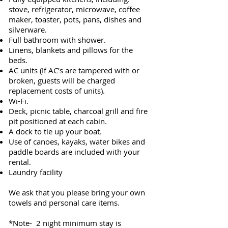
stove, refrigerator, microwave, coffee
maker, toaster, pots, pans, dishes and
silverware.
Full bathroom with shower.
Linens, blankets and pillows for the
beds.
AC units (If AC’s are tampered with or
broken, guests will be charged
replacement costs of units).
Wi-Fi.
Deck, picnic table, charcoal grill and fire
pit positioned at each cabin.
A dock to tie up your boat.
Use of canoes, kayaks, water bikes and
paddle boards are included with your
rental.
Laundry facility
We ask that you please bring your own
towels and personal care items.
*Note- 2 night minimum stay is