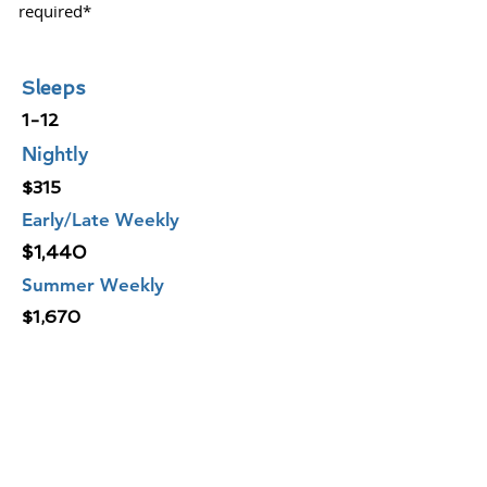
required*
Sleeps
1-12
Nightly
$315
Early/Late Weekly
$1,440
Summer Weekly
$1,670
CURRENT RATES