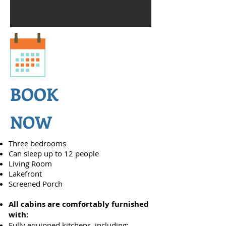
BOOK
NOW
Three bedrooms
Can sleep up to 12 people
Living Room
Lakefront
Screened Porch
All cabins are comfortably furnished
with:
Fully equipped kitchens, including: