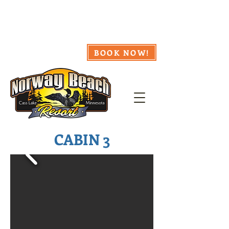
218.335.8857
Webcam
Availability
Weather
BOOK NOW!
CABIN 3