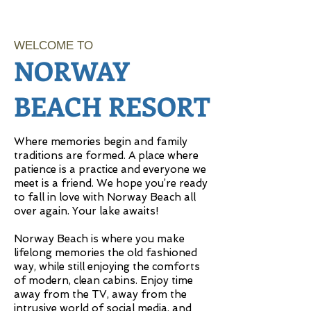
WELCOME TO
NORWAY
BEACH RESORT
Where memories begin and family
traditions are formed. A place where
patience is a practice and everyone we
meet is a friend. We hope you’re ready
to fall in love with Norway Beach all
over again. Your lake awaits!
Norway Beach is where you make
lifelong memories the old fashioned
way, while still enjoying the comforts
of modern, clean cabins. Enjoy time
away from the TV, away from the
intrusive world of social media, and