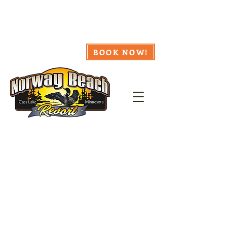
218.335.8857
Webcam
Availability
Weather
BOOK NOW!