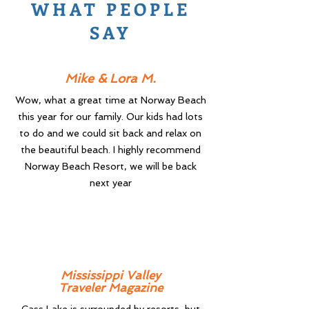
WHAT PEOPLE
SAY
Mike & Lora M.
Wow, what a great time at Norway Beach
this year for our family. Our kids had lots
to do and we could sit back and relax on
the beautiful beach. I highly recommend
Norway Beach Resort, we will be back
next year
Mississippi Valley
Traveler Magazine