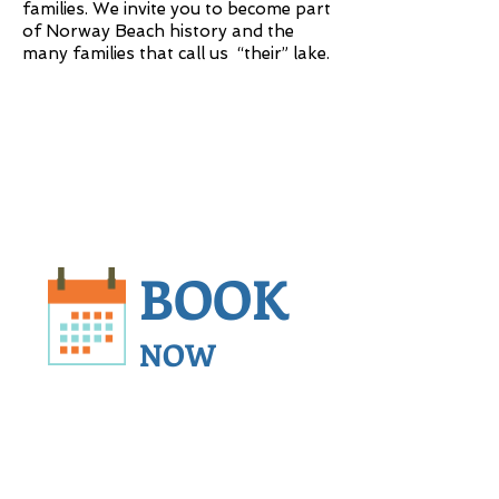
families. We invite you to become part
of Norway Beach history and the
many families that call us “their” lake.
BOOK
NOW