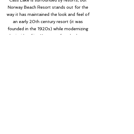
Cass Lake is surrounded by resorts, but
Norway Beach Resort stands out for the
way it has maintained the look and feel of
an early 20th century resort (it was
founded in the 1920s) while modernizing
the inside of its 11 one-to four-bedroom
cabins, all while offering plenty of things
to do. Most of the cabins on Cass Lake
are set back, but Norway Beach truly has
their cabins, lake side.
Sue & Brian P.
Norway Beach Resort will be our family's
destination for many years to come. The
resort has cute rustic cabins, a beautiful