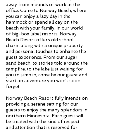
away from mounds of work at the
office. Come to Norway Beach, where
you can enjoy a lazy day in the
hammock or spend all day on the
beach with your family. In our world
of big-box label resorts, Norway
Beach Resort offers old school
charm along with a unique property
and personal touches to enhance the
guest experience. From our sugar
sand beach, to stories told around the
campfire, to the lake just waiting for
you to jump in, come be our guest and
start an adventure you won’t soon
forget.
Norway Beach Resort fully intends on
providing a serene setting for our
guests to enjoy the many splendors in
northern Minnesota. Each guest will
be treated with the kind of respect
and attention that is reserved for